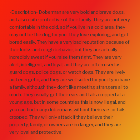
-Description- Doberman are very bold and brave dogs,
and also quite protective of their family. They are not very
comfortable in the cold, so if you live in a cold area, they
may not be the dog for you. They love exploring, and get
bored easily. They have a very bad reputation because of
their looks and rough behavior, but they are actually
incredibly sweet if you raise them right. They are very
alert, intelligent, and loyal, and they are often used as
guard dogs, police dogs, or watch dogs. They are lively
and energetic, and they are well suited for you if you have
a family, although they don’t like meeting strangers all to
much. They usually get their ears and tails cropped at a
young age, but in some countries this is now illegal, and
you can find many dobermans without their ears or tails
cropped. They will only attack if they believe their
property, family, or owners are in danger, and they are
very loyal and protective.